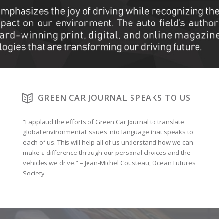
GREEN CAR JOURNAL SPEAKS TO US
“I applaud the efforts of Green Car Journal to translate
global environmental issues into language that speaks to
each of us. This will help all of us understand how we can
make a difference through our personal choices and the
vehicles we drive.” – Jean-Michel Cousteau, Ocean Futures
Society