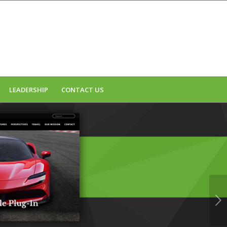
LEADERSHIP
CONTACT US
Next