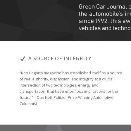
A SOURCE OF INTEGRITY
“Ron Cogan’s magazine has established itself as a source
of real authority, dispassion, and integrity at a crucial
intersection of two technologies, energy and
transportation, that have enormous implications for the
future.” – Dan Neil, Pulitzer Prize-Winning Automotive
Columnist