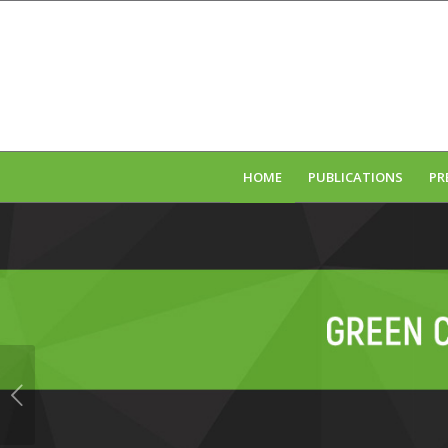
HOME
PUBLICATIONS
PR