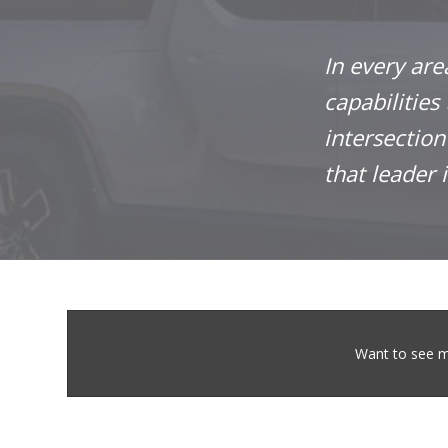
In every are
capabilities
intersectio
that leader 
Want to see m