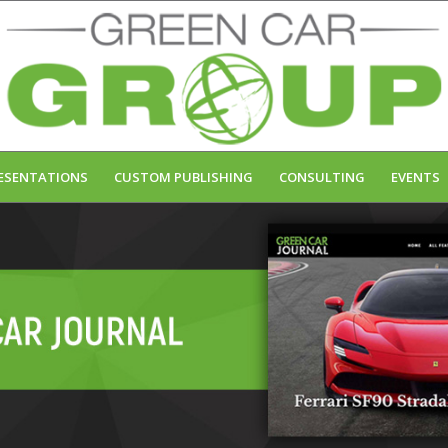
ESENTATIONS
CUSTOM PUBLISHING
CONSULTING
EVENTS