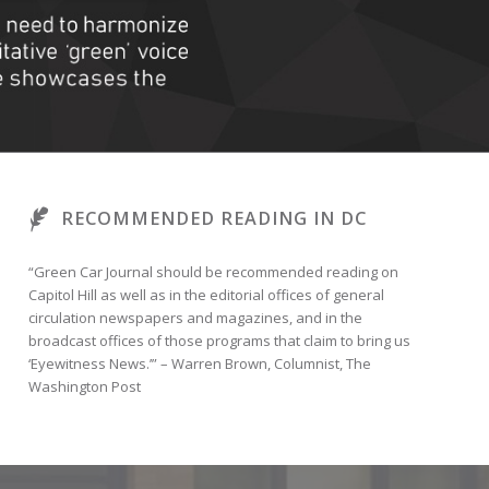
RECOMMENDED READING IN DC
“Green Car Journal should be recommended reading on
Capitol Hill as well as in the editorial offices of general
circulation newspapers and magazines, and in the
broadcast offices of those programs that claim to bring us
‘Eyewitness News.’” – Warren Brown, Columnist, The
Washington Post