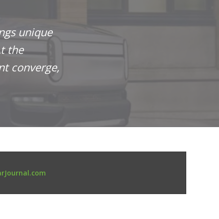
ings unique
t the
nt converge,
rJournal.com