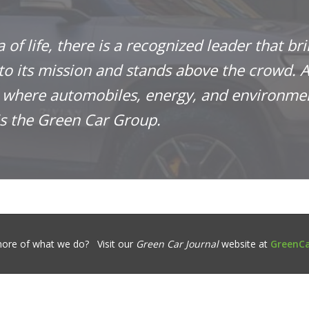
a of life, there is a recognized leader that br
 to its mission and stands above the crowd. A
n where automobiles, energy, and environme
is the Green Car Group.
ore of what we do? Visit our
Green Car Journal
website at
GreenCa